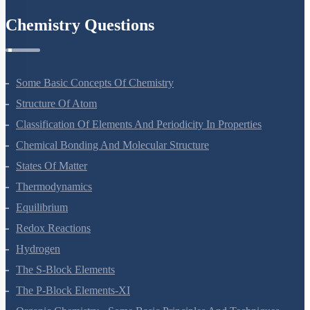
Chemistry Questions
Some Basic Concepts Of Chemistry
Structure Of Atom
Classification Of Elements And Periodicity In Properties
Chemical Bonding And Molecular Structure
States Of Matter
Thermodynamics
Equilibrium
Redox Reactions
Hydrogen
The S-Block Elements
The P-Block Elements-XI