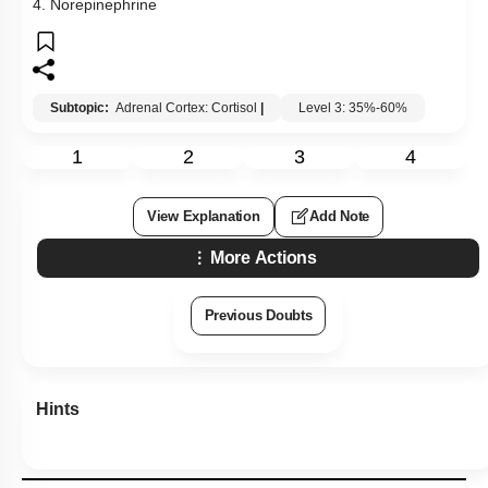
4. Norepinephrine
Subtopic:
Adrenal Cortex: Cortisol
|
Level 3: 35%-60%
1
2
3
4
View Explanation
Add Note
More Actions
Previous Doubts
Hints