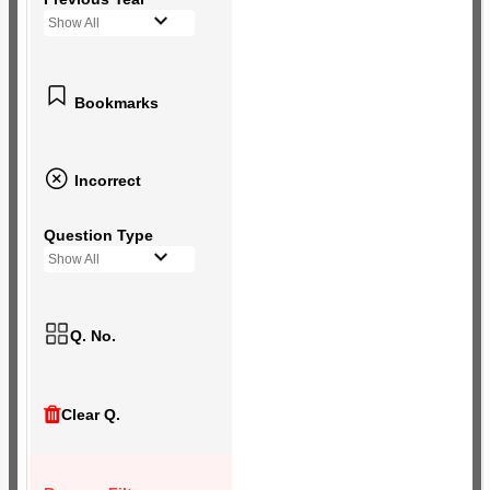
Show All
Bookmarks
Incorrect
Question Type
Show All
Q. No.
Clear Q.