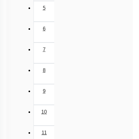
5
6
7
8
9
10
11