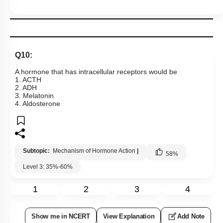
Q10:
A hormone that has intracellular receptors would be
1. ACTH
2. ADH
3. Melatonin
4. Aldosterone
Subtopic:
Mechanism of Hormone Action
|
58
%
Level 3: 35%-60%
1
2
3
4
Show me in NCERT
View Explanation
Add Note