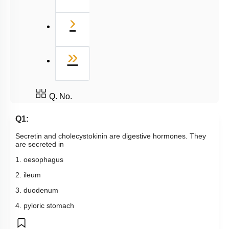
Next
›
Last
»
Q. No.
Q1:
Secretin and cholecystokinin are digestive hormones. They
are secreted in
1. oesophagus
2. ileum
3. duodenum
4. pyloric stomach