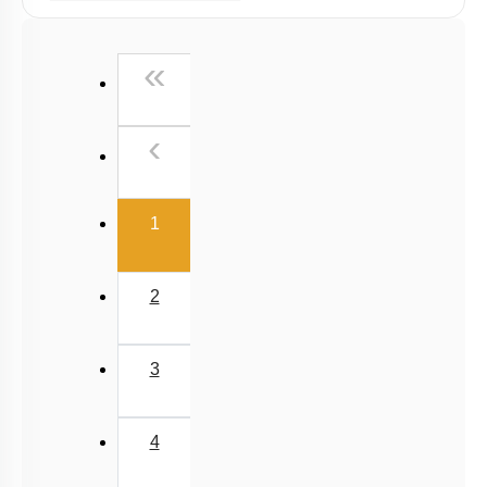
Past Year (2019 onward - NTA Papers) MCQs
First
«
Past Year (2016 - 2018) MCQs
Past Year (2006 - 2015) MCQs
Previous
‹
Past Year (1998 - 2005) MCQs
NEET 2025 Level
(current)
1
2
3
4