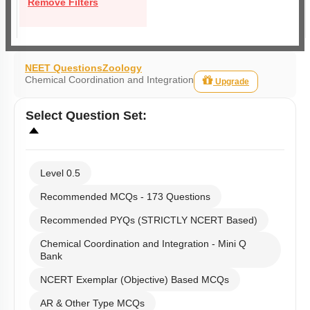
Remove Filters
NEET Questions
Zoology
Chemical Coordination and Integration
Upgrade
Select
Question Set
:
Level 0.5
Recommended MCQs - 173 Questions
Recommended PYQs (STRICTLY NCERT Based)
Chemical Coordination and Integration - Mini Q
Bank
NCERT Exemplar (Objective) Based MCQs
AR & Other Type MCQs