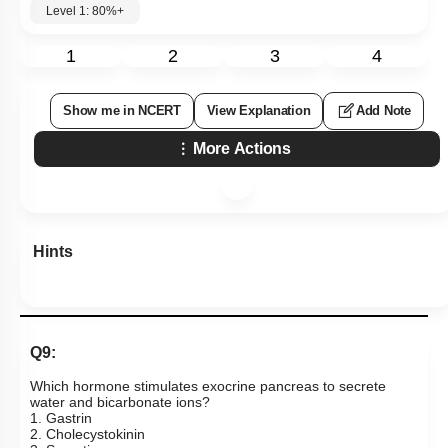
Level 1: 80%+
1
2
3
4
Show me in NCERT
View Explanation
Add Note
More Actions
Hints
Q9:
Which hormone stimulates exocrine pancreas to secrete
water and bicarbonate ions?
1. Gastrin
2. Cholecystokinin