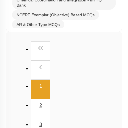
Chemical Coordination and Integration - Mini Q
Bank
NCERT Exemplar (Objective) Based MCQs
AR & Other Type MCQs
Past Year (2019 onward - NTA Papers) MCQs
First
«
Past Year (2016 - 2018) MCQs
Past Year (2006 - 2015) MCQs
Previous
‹
Past Year (1998 - 2005) MCQs
NEET 2025 Level
(current)
1
2
3