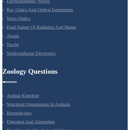
Electromagnetic Waves
Ray Optics And Optical Instruments
Wave Optics
Dual Nature Of Radiation And Matter
Atoms
Nuclei
Semiconductor Electronics
Zoology Questions
Animal Kingdom
Structural Organisation In Animals
Biomolecules
Digestion And Absorption