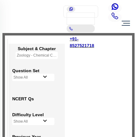
+91-
8527521718
Subject & Chapter
Zoology - Chemical Coordination and Integration
Question Set
Show All
NCERT Qs
Difficulty Level
Show All
Previous Year