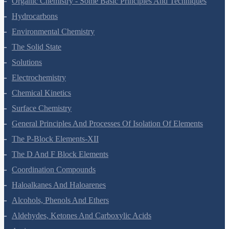
Organic Chemistry - Some Basic Principles And Techniques
Hydrocarbons
Environmental Chemistry
The Solid State
Solutions
Electrochemistry
Chemical Kinetics
Surface Chemistry
General Principles And Processes Of Isolation Of Elements
The P-Block Elements-XII
The D And F Block Elements
Coordination Compounds
Haloalkanes And Haloarenes
Alcohols, Phenols And Ethers
Aldehydes, Ketones And Carboxylic Acids