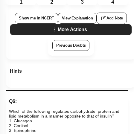
1
2
3
4
Show me in NCERT
View Explanation
Add Note
More Actions
Previous Doubts
Hints
Q6:
Which of the following regulates carbohydrate, protein and
lipid metabolism in a manner opposite to that of insulin?
1. Glucagon
2. Cortisol
3. Epinephrine