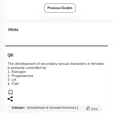
Previous Doubts
Hints
Q8:
The development of secondary sexual characters in females
is primarily controlled by:
1. Estrogen
2. Progesterone
3. LH
4. FSH
Subtopic:
Gonadotropin & Gonadal Hormones
|
81
%