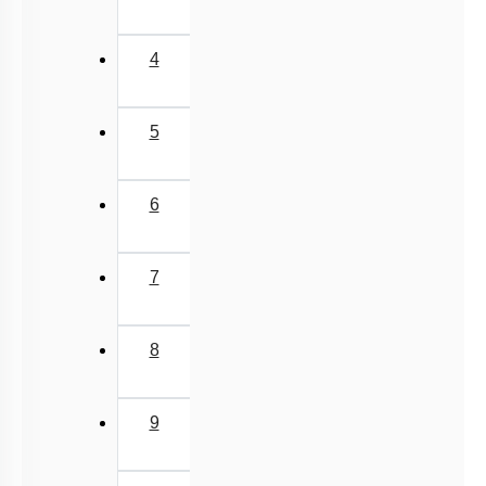
4
5
6
7
8
9