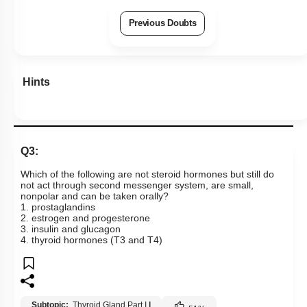
Previous Doubts
Hints
Q3:
Which of the following are not steroid hormones but still do
not act through second messenger system, are small,
nonpolar and can be taken orally?
1. prostaglandins
2. estrogen and progesterone
3. insulin and glucagon
4. thyroid hormones (T3 and T4)
Subtopic:
Thyroid Gland Part I
|