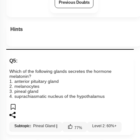
Previous Doubts
Hints
Q5:
Which of the following glands secretes the hormone
melatonin?
1. anterior pituitary gland
2. melanocytes
3. pineal gland
4. suprachiasmatic nucleus of the hypothalamus
Subtopic:
Pineal Gland
|
Level 2: 60%+
77
%