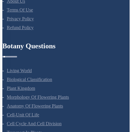
About Us
Terms Of Use
Privacy Policy
Refund Policy
Botany Questions
Living World
Biological Classification
Plant Kingdom
Morphology Of Flowering Plants
Anatomy Of Flowering Plants
Cell-Unit Of Life
Cell Cycle And Cell Division