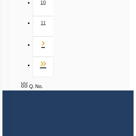
10
11
Next
›
Last
»
Q. No.