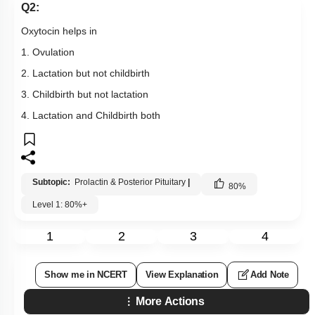
Q2:
Oxytocin helps in
1. Ovulation
2. Lactation but not childbirth
3. Childbirth but not lactation
4. Lactation and Childbirth both
Subtopic:
Prolactin & Posterior Pituitary
|
80
%
Level 1: 80%+
1
2
3
4
Show me in NCERT
View Explanation
Add Note
More Actions