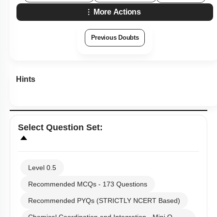
More Actions
Previous Doubts
Hints
Select
Question Set
:
Level 0.5
Recommended MCQs - 173 Questions
Recommended PYQs (STRICTLY NCERT Based)