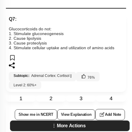
Q7:
Glucocorticoids do not:
1. Stimulate gluconeogenesis
2. Cause lipolysis
3. Cause proteolysis
4. Stimulate cellular uptake and utilization of amino acids
Subtopic:
Adrenal Cortex: Cortisol
|
76
%
Level 2: 60%+
1
2
3
4
Show me in NCERT
View Explanation
Add Note
More Actions