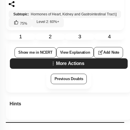
Subtopic:
Hormones of Heart, Kidney and Gastrointestinal Tract
|
Level 2: 60%+
75
%
1
2
3
4
Show me in NCERT
View Explanation
Add Note
More Actions
Previous Doubts
Hints