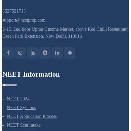
8527521718
support@neetprep.com
S-15, 2nd floor Uphar Cinema Market, above Red Chilli Restaurant,
Green Park Extension, New Delhi, 110016
NEET Information
NEET 2024
NEET Syllabus
NEET Application Process