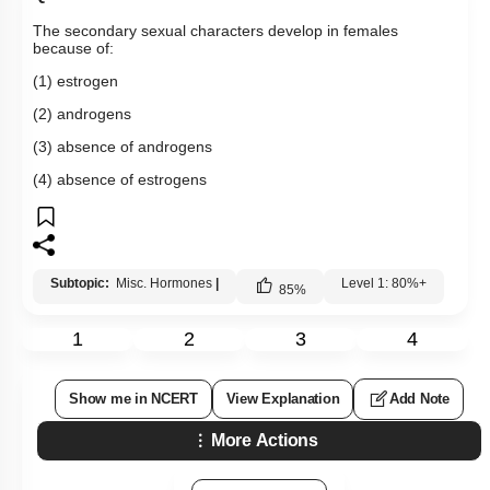
The secondary sexual characters develop in females
because of:
(1) estrogen
(2) androgens
(3) absence of androgens
(4) absence of estrogens
Subtopic:
Misc. Hormones
|
Level 1: 80%+
85
%
1
2
3
4
Show me in NCERT
View Explanation
Add Note
More Actions