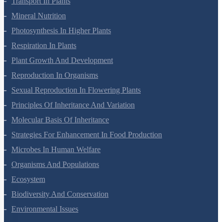
Transport In Plants
Mineral Nutrition
Photosynthesis In Higher Plants
Respiration In Plants
Plant Growth And Development
Reproduction In Organisms
Sexual Reproduction In Flowering Plants
Principles Of Inheritance And Variation
Molecular Basis Of Inheritance
Strategies For Enhancement In Food Production
Microbes In Human Welfare
Organisms And Populations
Ecosystem
Biodiversity And Conservation
Environmental Issues