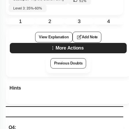
51
%
Level 3: 35%-60%
1
2
3
4
View Explanation
Add Note
More Actions
Previous Doubts
Hints
Q4: