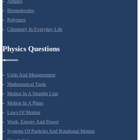
Amines
Biomolecules
Polymers
Chemistry In Everyday Life
Physics Questions
Units And Measurement
Mathematical Tools
Motion In A Straight Line
Motion In A Plane
Laws Of Motion
Work, Energy And Power
Systems Of Particles And Rotational Motion