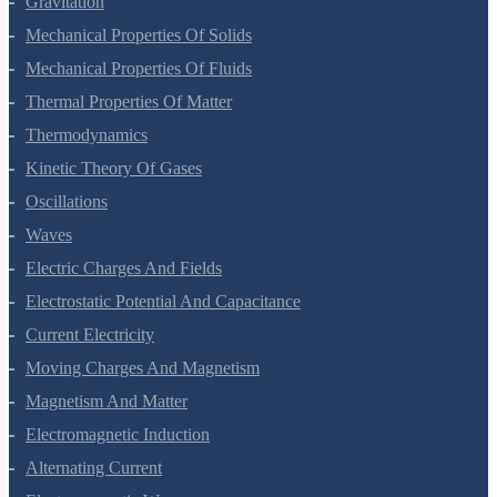
Gravitation
Mechanical Properties Of Solids
Mechanical Properties Of Fluids
Thermal Properties Of Matter
Thermodynamics
Kinetic Theory Of Gases
Oscillations
Waves
Electric Charges And Fields
Electrostatic Potential And Capacitance
Current Electricity
Moving Charges And Magnetism
Magnetism And Matter
Electromagnetic Induction
Alternating Current