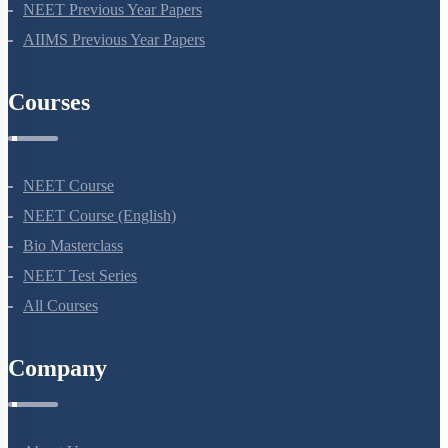
NEET Seat Intake
NEET Previous Year Papers
AIIMS Previous Year Papers
Courses
NEET Course
NEET Course (English)
Bio Masterclass
NEET Test Series
All Courses
Company