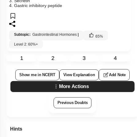
3. Secretin
4. Gastric inhibitory peptide
Subtopic:
Gastrointestinal Hormones
|
65
%
Level 2: 60%+
1
2
3
4
Show me in NCERT
View Explanation
Add Note
More Actions
Previous Doubts
Hints