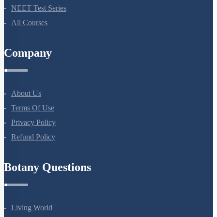
Bio Masterclass
NEET Test Series
All Courses
Company
About Us
Terms Of Use
Privacy Policy
Refund Policy
Botany Questions