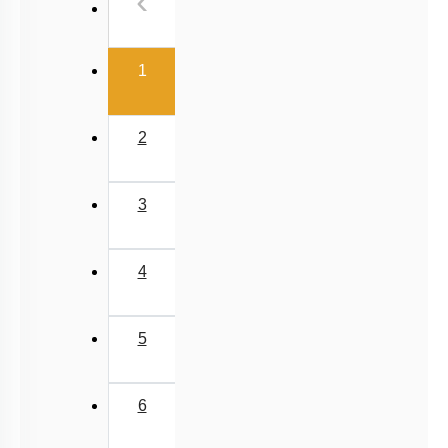
Previous
‹
(current)
1
2
3
4
5
6