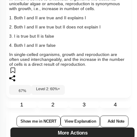
unicellular algae or amoeba, reproduction is synonymous
with growth, i.e., increase in number of cells.
1. Both I and II are true and II explains I
2. Both I and II are true but II does not explain I
3. I is true but II is false
4. Both I and II are false
In single-celled organisms, growth and reproduction are
often used interchangeably, and the increase in the number
of cells is a direct result of reproduction.
Level 2: 60%+
67
%
1
2
3
4
Show me in NCERT
View Explanation
Add Note
More Actions