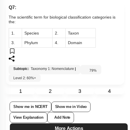
Q7:
The scientific term for biological classification categories is
the:
1.
Species
2.
Taxon
3.
Phylum
4.
Domain
Subtopic:
Taxonomy 1: Nomenclature
|
79
%
Level 2: 60%+
1
2
3
4
Show me in NCERT
Show me in Video
View Explanation
Add Note
More Actions