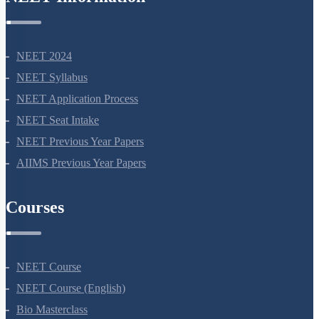
NEET Information
NEET 2024
NEET Syllabus
NEET Application Process
NEET Seat Intake
NEET Previous Year Papers
AIIMS Previous Year Papers
Courses
NEET Course
NEET Course (English)