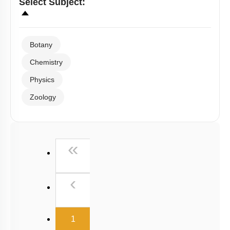
Select
Subject
:
Botany
Chemistry
Physics
Zoology
First
«
Previous
‹
(current)
1