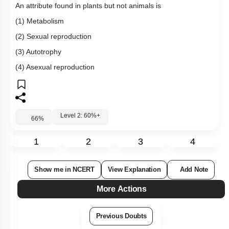
An attribute found in plants but not animals is
(1) Metabolism
(2) Sexual reproduction
(3) Autotrophy
(4) Asexual reproduction
Level 2: 60%+
66
%
1
2
3
4
Show me in NCERT
View Explanation
Add Note
More Actions
Previous Doubts