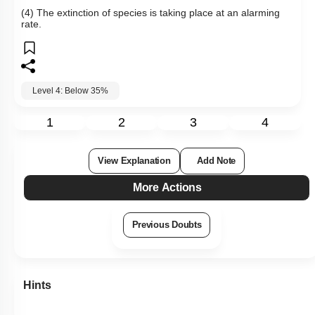
(4) The extinction of species is taking place at an alarming
rate.
Level 4: Below 35%
1
2
3
4
View Explanation
Add Note
More Actions
Previous Doubts
Hints