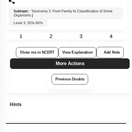
Subtopic:
Taxonomy 3: From Family to Classification of Some
Organisms
|
Level 3: 35%-60%
1
2
3
4
Show me in NCERT
View Explanation
Add Note
More Actions
Previous Doubts
Hints