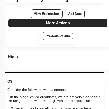
1
2
3
4
View Explanation
Add Note
More Actions
Previous Doubts
Hints
Q3:
Consider the following two statements:
I. In the single-celled organisms, we are not very clear about
the usage of the two terms – growth and reproduction.
II. When it comes to unicellular organisms like bacteria,