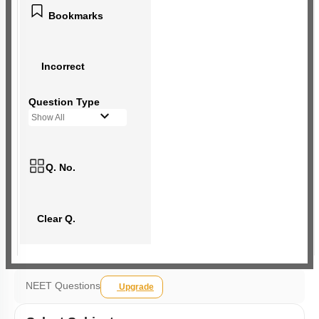
Bookmarks
Incorrect
Question Type
Show All
Q. No.
Clear Q.
NEET Questions
Upgrade