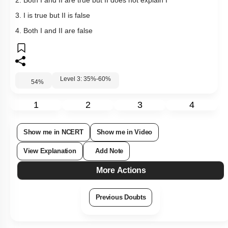
2. Both I and II are true but II does not explain I
3. I is true but II is false
4. Both I and II are false
Level 3: 35%-60%
54
%
1
2
3
4
Show me in NCERT
Show me in Video
View Explanation
Add Note
More Actions
Previous Doubts