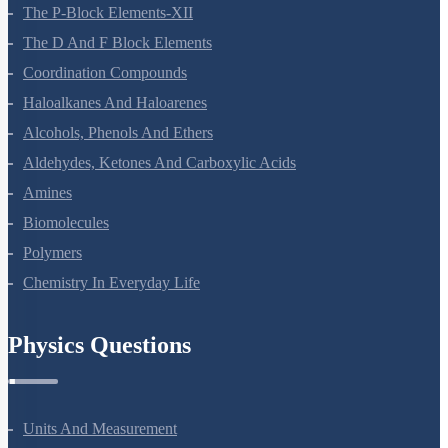
General Principles And Processes Of Isolation Of Elements
The P-Block Elements-XII
The D And F Block Elements
Coordination Compounds
Haloalkanes And Haloarenes
Alcohols, Phenols And Ethers
Aldehydes, Ketones And Carboxylic Acids
Amines
Biomolecules
Polymers
Chemistry In Everyday Life
Physics Questions