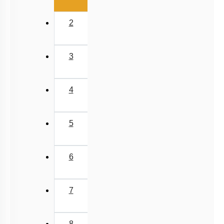
2
3
4
5
6
7