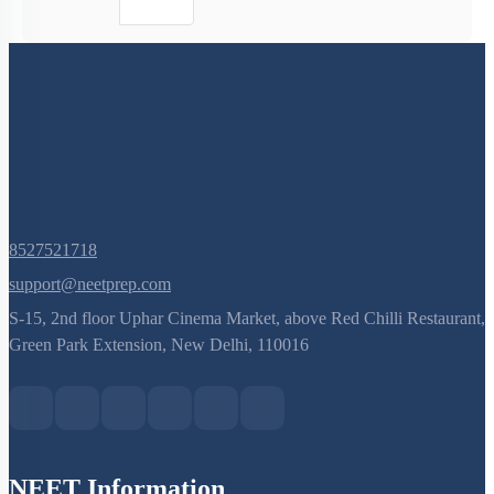
8527521718
support@neetprep.com
S-15, 2nd floor Uphar Cinema Market, above Red Chilli Restaurant,
Green Park Extension, New Delhi, 110016