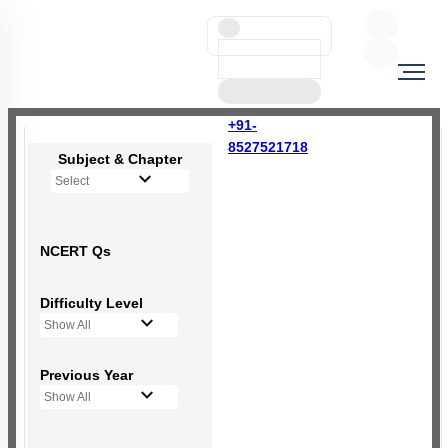
+91-
8527521718
Subject & Chapter
Select
NCERT Qs
Difficulty Level
Show All
Previous Year
Show All