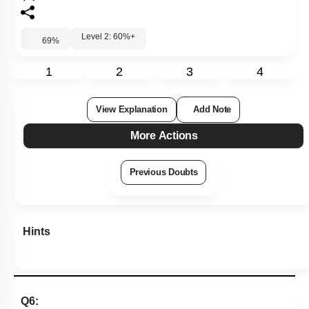
Level 2: 60%+
69
%
1
2
3
4
View Explanation
Add Note
More Actions
Previous Doubts
Hints
Q6: