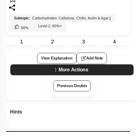
Subtopic:
Carbohydrates: Cellulose, Chitin, Inulin & Agar
|
Level 2: 60%+
60
%
1
2
3
4
View Explanation
Add Note
More Actions
Previous Doubts
Hints