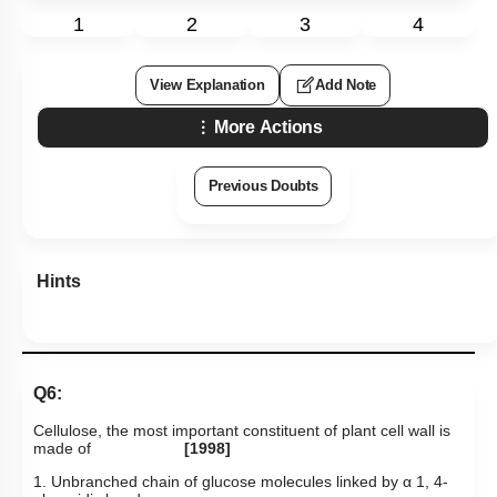
1
2
3
4
View Explanation
Add Note
More Actions
Previous Doubts
Hints
Q6:
Cellulose, the most important constituent of plant cell wall is
made of
[1998]
1. Unbranched chain of glucose molecules linked by
α
1, 4-