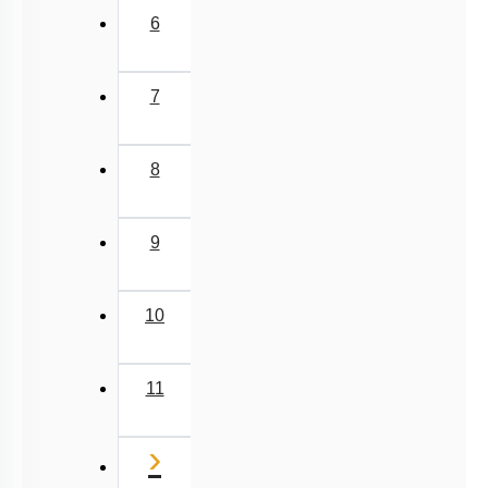
6
7
8
9
10
11
Next
›