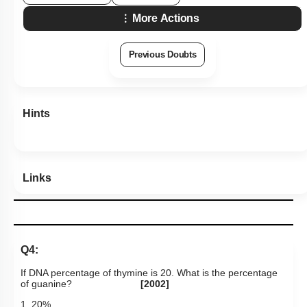
More Actions
Previous Doubts
Hints
Links
Q4:
If DNA percentage of thymine is 20. What is the percentage
of guanine?
[2002]
1. 20%