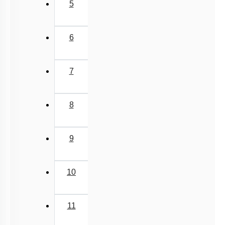
5
6
7
8
9
10
11