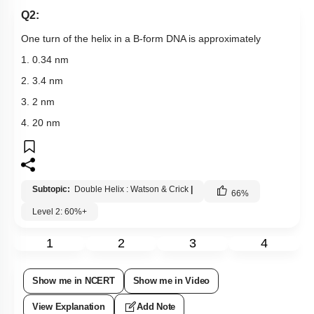
Q2:
One turn of the helix in a B-form DNA is approximately
1. 0.34 nm
2. 3.4 nm
3. 2 nm
4. 20 nm
Subtopic:
Double Helix : Watson & Crick
|
66
%
Level 2: 60%+
1
2
3
4
Show me in NCERT
Show me in Video
View Explanation
Add Note