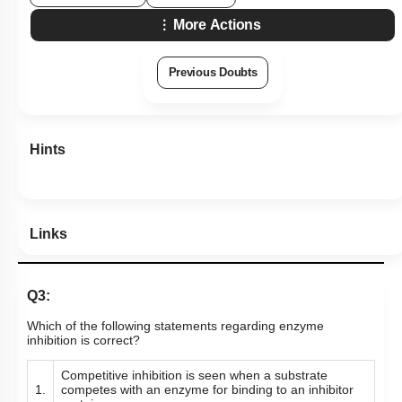
More Actions
Previous Doubts
Hints
Links
Q3:
Which of the following statements regarding enzyme
inhibition is correct?
Competitive inhibition is seen when a substrate
1.
competes with an enzyme for binding to an inhibitor