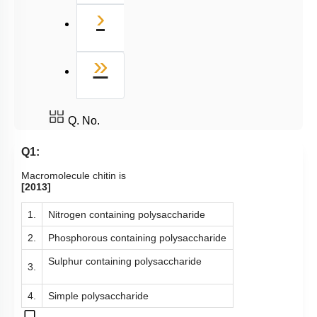
Next
›
Last
»
Q. No.
Q1:
Macromolecule chitin is
[2013]
1.
Nitrogen containing polysaccharide
2.
Phosphorous containing polysaccharide
Sulphur containing polysaccharide
3.
4.
Simple polysaccharide