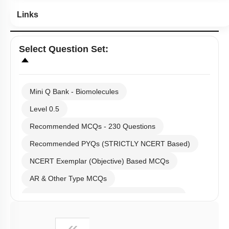
Links
Select
Question Set
:
Mini Q Bank - Biomolecules
Level 0.5
Recommended MCQs - 230 Questions
Recommended PYQs (STRICTLY NCERT Based)
NCERT Exemplar (Objective) Based MCQs
AR & Other Type MCQs
Past Year (2019 onward - NTA Papers) MCQs
Past Year (2016 - 2018) MCQs
First
«