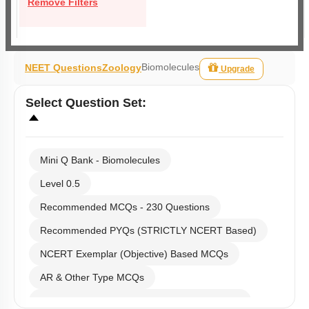
Remove Filters
Biomolecules
NEET Questions
Zoology
Upgrade
Select
Question Set
:
Mini Q Bank - Biomolecules
Level 0.5
Recommended MCQs - 230 Questions
Recommended PYQs (STRICTLY NCERT Based)
NCERT Exemplar (Objective) Based MCQs
AR & Other Type MCQs
Past Year (2019 onward - NTA Papers) MCQs