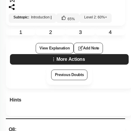
Subtopic:
Introduction
|
Level 2: 60%+
65
%
1
2
3
4
View Explanation
Add Note
More Actions
Previous Doubts
Hints
Q8: