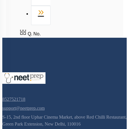
Last
»
Q. No.
8527521718
support@neetprep.com
S-15, 2nd floor Uphar Cinema Market, above Red Chilli Restaurant,
Green Park Extension, New Delhi, 110016