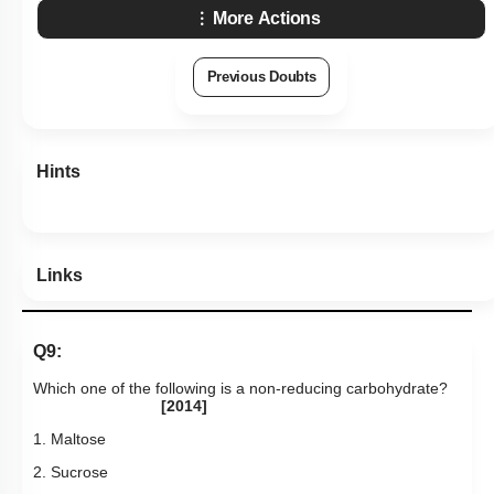
More Actions
Previous Doubts
Hints
Links
Q9:
Which one of the following is a non-reducing carbohydrate?
[2014]
1. Maltose
2. Sucrose