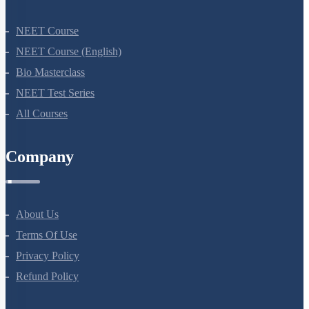
NEET Course
NEET Course (English)
Bio Masterclass
NEET Test Series
All Courses
Company
About Us
Terms Of Use
Privacy Policy
Refund Policy