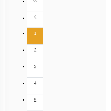
Past Year (2006 - 2015) MCQs
Past Year (1998 - 2005) MCQs
Previous
‹
Excluded Topics in NMC Syllabus (OLD NCERT)
NEET 2025 Level
(current)
1
2
3
4
5