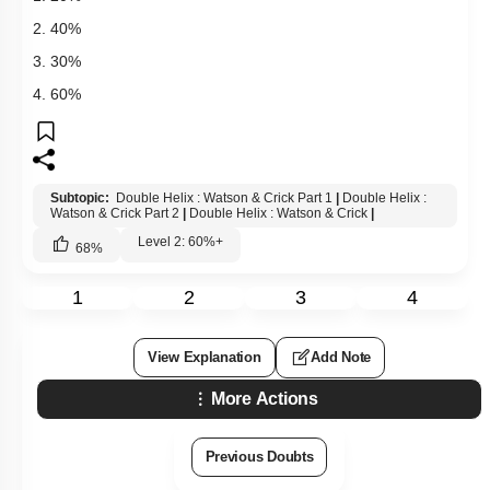
2. 40%
3. 30%
4. 60%
Subtopic:
Double Helix : Watson & Crick Part 1
|
Double Helix :
Watson & Crick Part 2
|
Double Helix : Watson & Crick
|
Level 2: 60%+
68
%
1
2
3
4
View Explanation
Add Note
More Actions
Previous Doubts