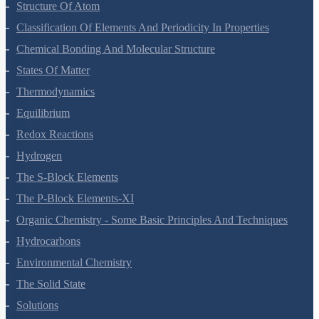
Structure Of Atom
Classification Of Elements And Periodicity In Properties
Chemical Bonding And Molecular Structure
States Of Matter
Thermodynamics
Equilibrium
Redox Reactions
Hydrogen
The S-Block Elements
The P-Block Elements-XI
Organic Chemistry - Some Basic Principles And Techniques
Hydrocarbons
Environmental Chemistry
The Solid State
Solutions