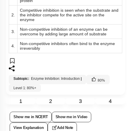
protein
Competitive inhibition is seen when the substrate and
2.
the inhibitor compete for the active site on the
enzyme
Non-competitive inhibition of an enzyme can be
3.
overcome by adding large amount of substrate
Non-competitive inhibitors often bind to the enzyme
4.
irreversibly
Subtopic:
Enzyme Inhibition: Introduction
|
80
%
Level 1: 80%+
1
2
3
4
Show me in NCERT
Show me in Video
View Explanation
Add Note