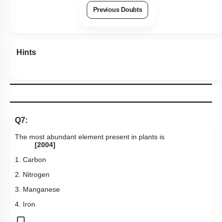
Previous Doubts
Hints
Q7:
The most abundant element present in plants is
[2004]
1. Carbon
2. Nitrogen
3. Manganese
4. Iron