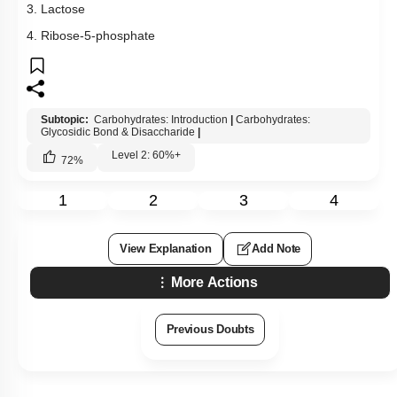
3. Lactose
4. Ribose-5-phosphate
Subtopic:
Carbohydrates: Introduction
|
Carbohydrates:
Glycosidic Bond & Disaccharide
|
Level 2: 60%+
72
%
1
2
3
4
View Explanation
Add Note
More Actions
Previous Doubts