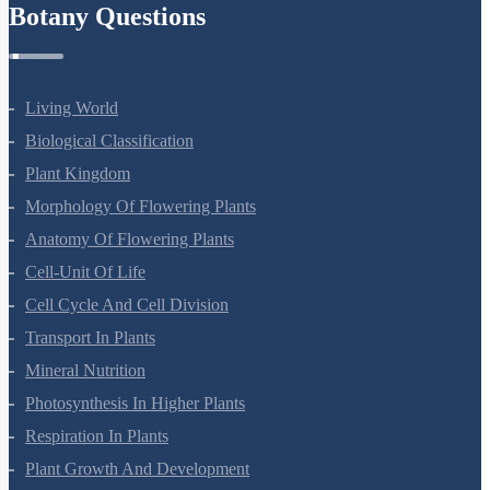
Botany Questions
Living World
Biological Classification
Plant Kingdom
Morphology Of Flowering Plants
Anatomy Of Flowering Plants
Cell-Unit Of Life
Cell Cycle And Cell Division
Transport In Plants
Mineral Nutrition
Photosynthesis In Higher Plants
Respiration In Plants
Plant Growth And Development