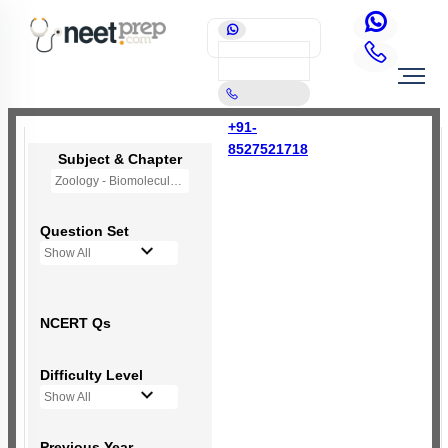
+91-
8527521718
Subject & Chapter
Zoology - Biomolecules
Question Set
Show All
NCERT Qs
Difficulty Level
Show All
Previous Year