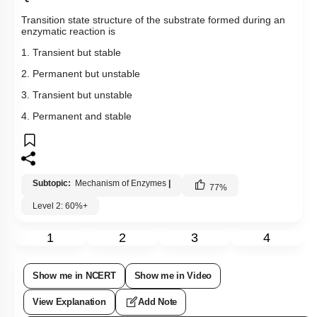
Transition state structure of the substrate formed during an
enzymatic reaction is
1. Transient but stable
2. Permanent but unstable
3. Transient but unstable
4. Permanent and stable
Subtopic:
Mechanism of Enzymes
|
77
%
Level 2: 60%+
1
2
3
4
Show me in NCERT
Show me in Video
View Explanation
Add Note