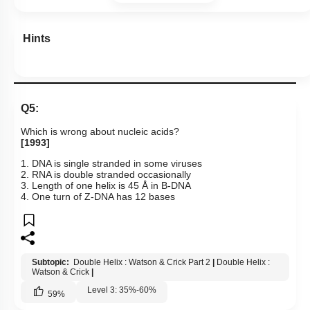
Hints
Q5:
Which is wrong about nucleic acids?
[1993]
1. DNA is single stranded in some viruses
2. RNA is double stranded occasionally
3. Length of one helix is 45 Å in B-DNA
4. One turn of Z-DNA has 12 bases
Subtopic:
Double Helix : Watson & Crick Part 2
|
Double Helix :
Watson & Crick
|
Level 3: 35%-60%
59
%