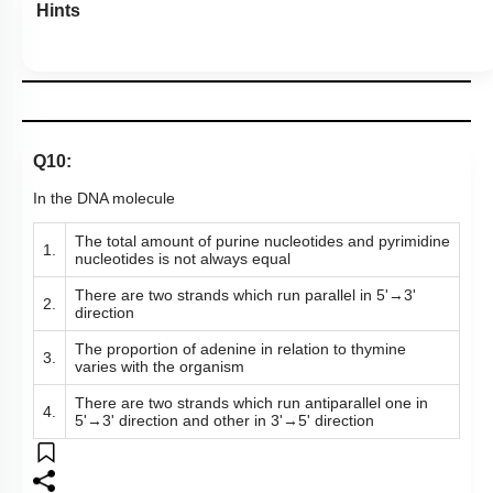
Hints
Q10:
In the DNA molecule
The total amount of purine nucleotides and pyrimidine
1.
nucleotides is not always equal
There are two strands which run parallel in 5'
→
3'
2.
direction
The proportion of adenine in relation to thymine
3.
varies with the organism
There are two strands which run antiparallel one in
4.
5'
→
3' direction and other in 3'
→
5' direction