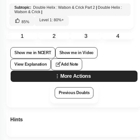
Subtopic:
Double Helix : Watson & Crick Part 2
|
Double Helix :
Watson & Crick
|
Level 1: 80%+
85
%
1
2
3
4
Show me in NCERT
Show me in Video
View Explanation
Add Note
More Actions
Previous Doubts
Hints