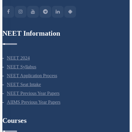
NEET Information
NEET 2024
NEET Syllabus
NEET Application Process
NEET Seat Intake
NEET Previous Year Papers
AIIMS Previous Year Papers
Courses