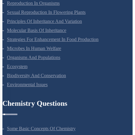
Reproduction In Organisms
Sexual Reproduction In Flowering Plants
Principles Of Inheritance And Variation
Molecular Basis Of Inheritance
Strategies For Enhancement In Food Production
Microbes In Human Welfare
Organisms And Populations
Ecosystem
Biodiversity And Conservation
Environmental Issues
Chemistry Questions
Some Basic Concepts Of Chemistry