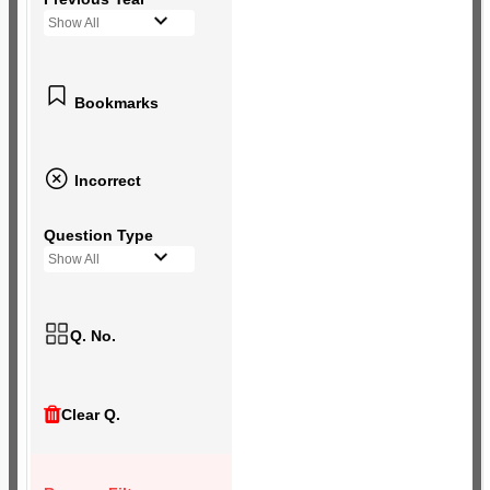
Show All
Bookmarks
Incorrect
Question Type
Show All
Q. No.
Clear Q.