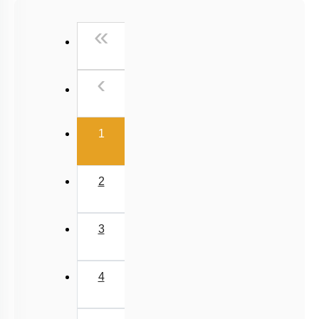
Past Year (2016 - 2018) MCQs
First
«
Past Year (2006 - 2015) MCQs
Past Year (1998 - 2005) MCQs
Previous
‹
Excluded Topics in NMC Syllabus (OLD NCERT)
NEET 2025 Level
(current)
1
2
3
4