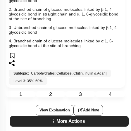
glycosidic bond
2. Branched chain of glucose molecules linked by
β
1, 4-
glycosidic bond in straight chain and
α
, 1, 6-glycosidic bond
at the site of branching
3. Unbranched chain of glucose molecules linked by
β
1, 4-
glycosidic bond
4. Branched chain of glucose molecules linked by
α
1, 6-
glycosidic bond at the site of branching
Subtopic:
Carbohydrates: Cellulose, Chitin, Inulin & Agar
|
Level 3: 35%-60%
1
2
3
4
View Explanation
Add Note
More Actions