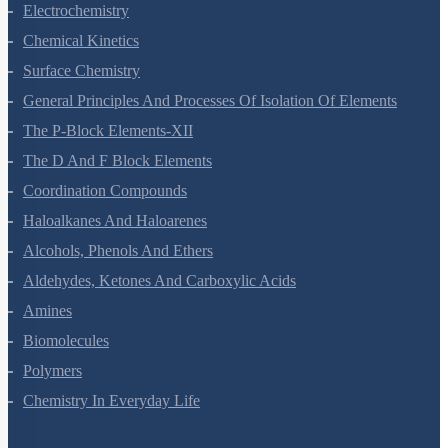
Electrochemistry
Chemical Kinetics
Surface Chemistry
General Principles And Processes Of Isolation Of Elements
The P-Block Elements-XII
The D And F Block Elements
Coordination Compounds
Haloalkanes And Haloarenes
Alcohols, Phenols And Ethers
Aldehydes, Ketones And Carboxylic Acids
Amines
Biomolecules
Polymers
Chemistry In Everyday Life