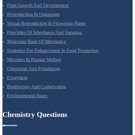
Respiration In Plants
Plant Growth And Development
Reproduction In Organisms
Sexual Reproduction In Flowering Plants
Principles Of Inheritance And Variation
Molecular Basis Of Inheritance
Strategies For Enhancement In Food Production
Microbes In Human Welfare
Organisms And Populations
Ecosystem
Biodiversity And Conservation
Environmental Issues
Chemistry Questions