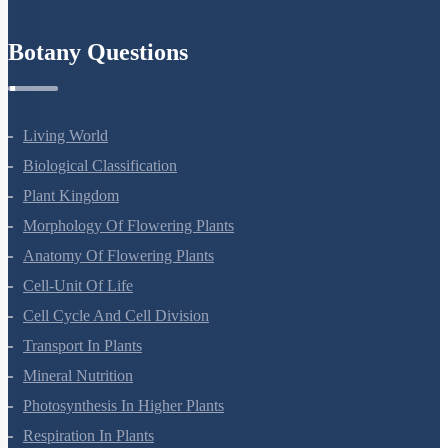
Refund Policy
Botany Questions
Living World
Biological Classification
Plant Kingdom
Morphology Of Flowering Plants
Anatomy Of Flowering Plants
Cell-Unit Of Life
Cell Cycle And Cell Division
Transport In Plants
Mineral Nutrition
Photosynthesis In Higher Plants