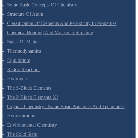
Some Basic Concepts Of Chemistry
Structure Of Atom
Classification Of Elements And Periodicity In Properties
Chemical Bonding And Molecular Structure
States Of Matter
Thermodynamics
Equilibrium
Redox Reactions
Hydrogen
The S-Block Elements
The P-Block Elements-XI
Organic Chemistry - Some Basic Principles And Techniques
Hydrocarbons
Environmental Chemistry