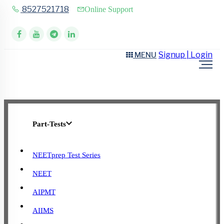
8527521718
Online Support
Signup | Login
MENU
Part-Tests
NEETprep Test Series
NEET
AIPMT
AIIMS