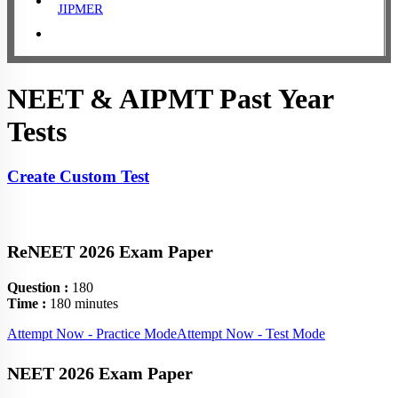
JIPMER
NEET & AIPMT Past Year
Tests
Create Custom Test
ReNEET 2026 Exam Paper
Question :
180
Time :
180 minutes
Attempt Now - Practice Mode
Attempt Now - Test Mode
NEET 2026 Exam Paper