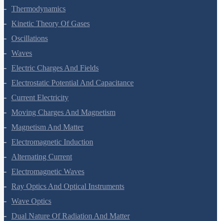
Thermal Properties Of Matter
Thermodynamics
Kinetic Theory Of Gases
Oscillations
Waves
Electric Charges And Fields
Electrostatic Potential And Capacitance
Current Electricity
Moving Charges And Magnetism
Magnetism And Matter
Electromagnetic Induction
Alternating Current
Electromagnetic Waves
Ray Optics And Optical Instruments
Wave Optics