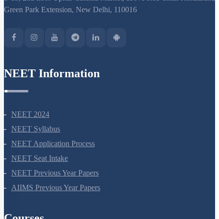
S-15, 2nd floor Uphar Cinema Market, above Red Chilli Restaurant,
Green Park Extension, New Delhi, 110016
NEET Information
NEET 2024
NEET Syllabus
NEET Application Process
NEET Seat Intake
NEET Previous Year Papers
AIIMS Previous Year Papers