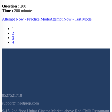
Question :
200
Time :
200 minutes
Attempt Now - Practice Mode
Attempt Now - Test Mode
(current)
1
2
3
4
8527521718
support@neetprep.com