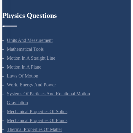
Chemistry In Everyday Life
Physics Questions
Units And Measurement
Mathematical Tools
Motion In A Straight Line
Motion In A Plane
Laws Of Motion
Work, Energy And Power
Systems Of Particles And Rotational Motion
Gravitation
Mechanical Properties Of Solids
Mechanical Properties Of Fluids