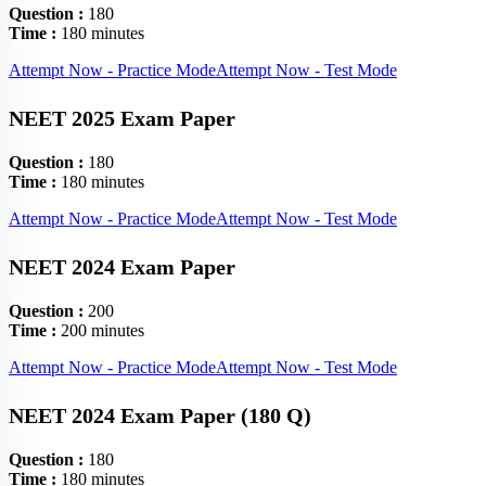
Question :
180
Time :
180 minutes
Attempt Now - Practice Mode
Attempt Now - Test Mode
NEET 2025 Exam Paper
Question :
180
Time :
180 minutes
Attempt Now - Practice Mode
Attempt Now - Test Mode
NEET 2024 Exam Paper
Question :
200
Time :
200 minutes
Attempt Now - Practice Mode
Attempt Now - Test Mode
NEET 2024 Exam Paper (180 Q)
Question :
180
Time :
180 minutes