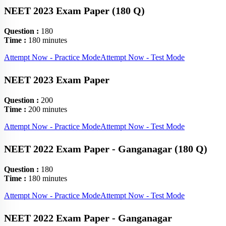
NEET 2023 Exam Paper (180 Q)
Question :
180
Time :
180 minutes
Attempt Now - Practice Mode
Attempt Now - Test Mode
NEET 2023 Exam Paper
Question :
200
Time :
200 minutes
Attempt Now - Practice Mode
Attempt Now - Test Mode
NEET 2022 Exam Paper - Ganganagar (180 Q)
Question :
180
Time :
180 minutes
Attempt Now - Practice Mode
Attempt Now - Test Mode
NEET 2022 Exam Paper - Ganganagar