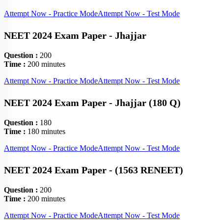
Attempt Now - Practice Mode
Attempt Now - Test Mode
NEET 2024 Exam Paper - Jhajjar
Question :
200
Time :
200 minutes
Attempt Now - Practice Mode
Attempt Now - Test Mode
NEET 2024 Exam Paper - Jhajjar (180 Q)
Question :
180
Time :
180 minutes
Attempt Now - Practice Mode
Attempt Now - Test Mode
NEET 2024 Exam Paper - (1563 RENEET)
Question :
200
Time :
200 minutes
Attempt Now - Practice Mode
Attempt Now - Test Mode