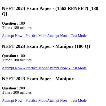
NEET 2024 Exam Paper - (1563 RENEET) [180
Q]
Question :
180
Time :
180 minutes
Attempt Now - Practice Mode
Attempt Now - Test Mode
NEET 2023 Exam Paper - Manipur (180 Q)
Question :
180
Time :
180 minutes
Attempt Now - Practice Mode
Attempt Now - Test Mode
NEET 2023 Exam Paper - Manipur
Question :
200
Time :
200 minutes
Attempt Now - Practice Mode
Attempt Now - Test Mode