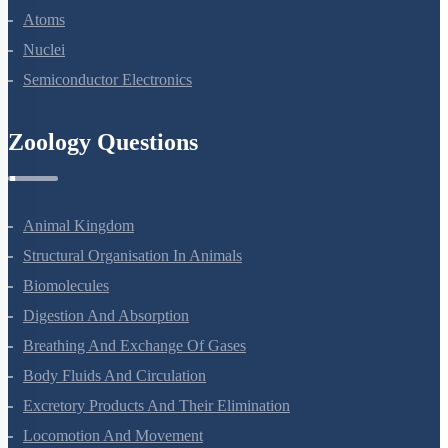
Dual Nature Of Radiation And Matter
Atoms
Nuclei
Semiconductor Electronics
Zoology Questions
Animal Kingdom
Structural Organisation In Animals
Biomolecules
Digestion And Absorption
Breathing And Exchange Of Gases
Body Fluids And Circulation
Excretory Products And Their Elimination