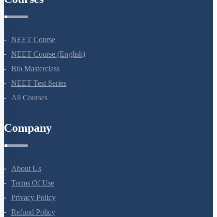
Courses
NEET Course
NEET Course (English)
Bio Masterclass
NEET Test Series
All Courses
Company
About Us
Terms Of Use
Privacy Policy