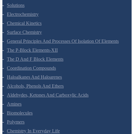
The Solid State
Solutions
Electrochemistry
Chemical Kinetics
Surface Chemistry
General Principles And Processes Of Isolation Of Elements
The P-Block Elements-XII
The D And F Block Elements
Coordination Compounds
Haloalkanes And Haloarenes
Alcohols, Phenols And Ethers
Aldehydes, Ketones And Carboxylic Acids
Amines
Biomolecules
Polymers