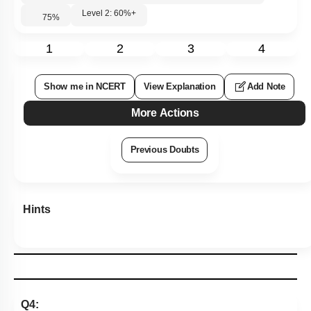
Level 2: 60%+
75
%
1
2
3
4
Show me in NCERT
View Explanation
Add Note
More Actions
Previous Doubts
Hints
Q4: