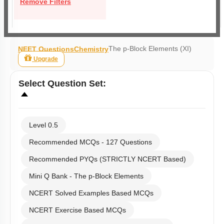
Remove Filters
The p-Block Elements (XI)
NEET Questions
Chemistry
Upgrade
Select
Question Set
:
Level 0.5
Recommended MCQs - 127 Questions
Recommended PYQs (STRICTLY NCERT Based)
Mini Q Bank - The p-Block Elements
NCERT Solved Examples Based MCQs
NCERT Exercise Based MCQs