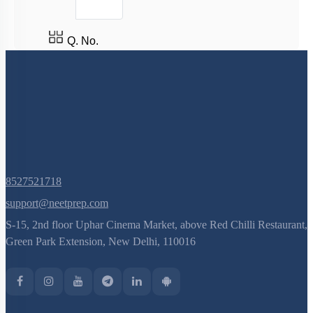
Q. No.
8527521718
support@neetprep.com
S-15, 2nd floor Uphar Cinema Market, above Red Chilli Restaurant,
Green Park Extension, New Delhi, 110016