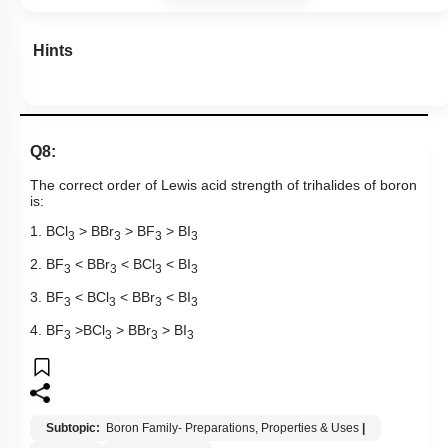
Hints
Q8:
The correct order of Lewis acid strength of trihalides of boron
is:
1. BCl
> BBr
> BF
> BI
3
3
3
3
2. BF
< BBr
< BCl
< BI
3
3
3
3
3. BF
< BCl
< BBr
< BI
3
3
3
3
4. BF
>BCl
> BBr
> BI
3
3
3
3
Subtopic:
Boron Family- Preparations, Properties & Uses
|