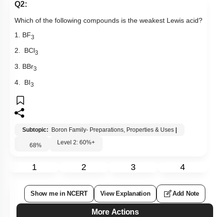
Q2:
Which of the following compounds is the weakest Lewis acid?
1. BF
3
2. BCl
3
3. BBr
3
4. BI
3
Subtopic:
Boron Family- Preparations, Properties & Uses
|
Level 2: 60%+
68
%
1
2
3
4
Show me in NCERT
View Explanation
Add Note
More Actions