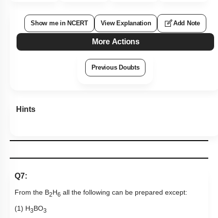
Show me in NCERT
View Explanation
Add Note
More Actions
Previous Doubts
Hints
Q7:
From the B
H
all the following can be prepared except:
2
6
(1) H
BO
3
3