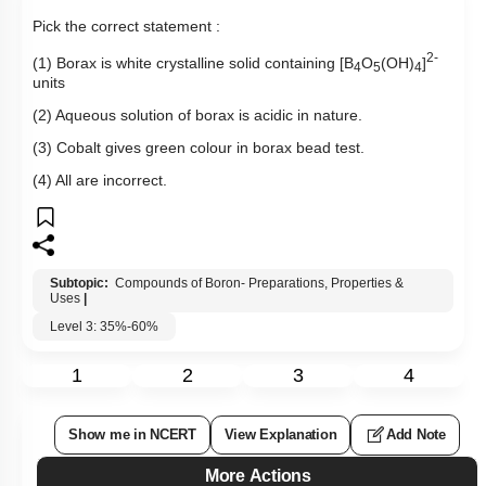
Pick the correct statement :
2-
(1) Borax is white crystalline solid containing [B
O
(OH)
]
4
5
4
units
(2) Aqueous solution of borax is acidic in nature.
(3) Cobalt gives green colour in borax bead test.
(4) All are incorrect.
Subtopic:
Compounds of Boron- Preparations, Properties &
Uses
|
Level 3: 35%-60%
1
2
3
4
Show me in NCERT
View Explanation
Add Note
More Actions