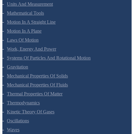
Units And Measurement
Mathematical Tools
Motion In A Straight Line
Motion In A Plane
Laws Of Motion
Work, Energy And Power
Systems Of Particles And Rotational Motion
Gravitation
Mechanical Properties Of Solids
Mechanical Properties Of Fluids
Thermal Properties Of Matter
Thermodynamics
Kinetic Theory Of Gases
Oscillations