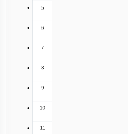
5
6
7
8
9
10
11