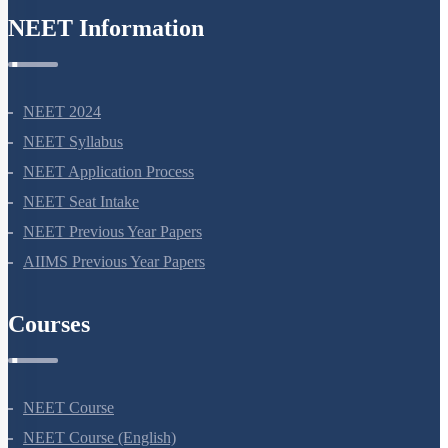
NEET Information
NEET 2024
NEET Syllabus
NEET Application Process
NEET Seat Intake
NEET Previous Year Papers
AIIMS Previous Year Papers
Courses
NEET Course