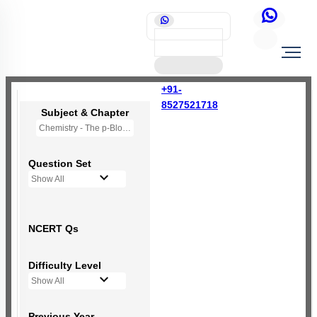
+91-
8527521718
Subject & Chapter
Chemistry - The p-Block Elements (XI)
Question Set
Show All
NCERT Qs
Difficulty Level
Show All
Previous Year