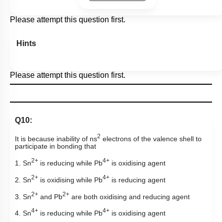
Please attempt this question first.
Hints
Please attempt this question first.
Q10:
2
It is because inability of ns
electrons of the valence shell to
participate in bonding that
2+
4+
1. Sn
is reducing while Pb
is oxidising agent
2+
4+
2. Sn
is oxidising while Pb
is reducing agent
2+
2+
3. Sn
and Pb
are both oxidising and reducing agent
4+
4+
4. Sn
is reducing while Pb
is oxidising agent