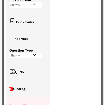
Show All
Bookmarks
Incorrect
Question Type
Show All
Q. No.
Clear Q.