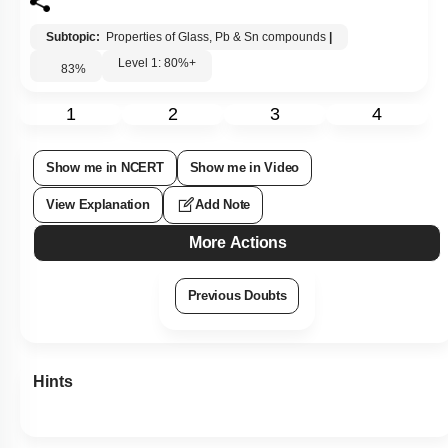
Subtopic:
Properties of Glass, Pb & Sn compounds
|
Level 1: 80%+
83
%
1
2
3
4
Show me in NCERT
Show me in Video
View Explanation
Add Note
More Actions
Previous Doubts
Hints