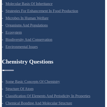
Principles Of Inheritance And Variation
Molecular Basis Of Inheritance
Strategies For Enhancement In Food Production
Microbes In Human Welfare
Organisms And Populations
Ecosystem
Biodiversity And Conservation
Environmental Issues
Chemistry Questions
Some Basic Concepts Of Chemistry
Structure Of Atom
Classification Of Elements And Periodicity In Properties