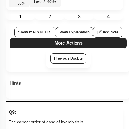
Level 2: 60%+
66
%
1
2
3
4
Show me in NCERT
View Explanation
Add Note
More Actions
Previous Doubts
Hints
Q9:
The correct order of ease of hydrolysis is :