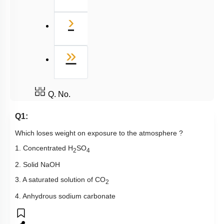
Next
›
Last
»
Q. No.
Q1:
Which loses weight on exposure to the atmosphere ?
1. Concentrated H
SO
2
4
2. Solid NaOH
3. A saturated solution of CO
2
4. Anhydrous sodium carbonate