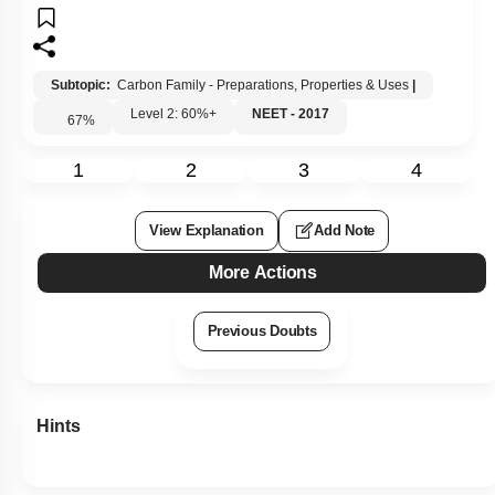
Subtopic:
Carbon Family - Preparations, Properties & Uses
|
Level 2: 60%+
NEET - 2017
67
%
1
2
3
4
View Explanation
Add Note
More Actions
Previous Doubts
Hints