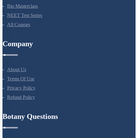
NEET Course (English)
Bio Masterclass
NEET Test Series
All Courses
Company
About Us
Terms Of Use
Privacy Policy
Refund Policy
Botany Questions