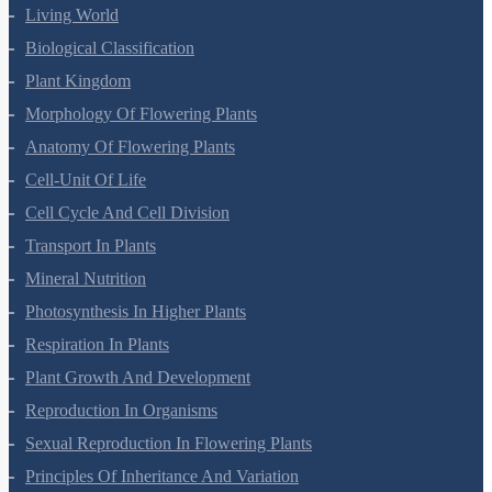
Living World
Biological Classification
Plant Kingdom
Morphology Of Flowering Plants
Anatomy Of Flowering Plants
Cell-Unit Of Life
Cell Cycle And Cell Division
Transport In Plants
Mineral Nutrition
Photosynthesis In Higher Plants
Respiration In Plants
Plant Growth And Development
Reproduction In Organisms
Sexual Reproduction In Flowering Plants