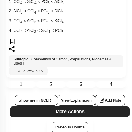
1. CCl
< SiCl
< PCl
< AlCl
4
4
5
3
2. AlCl
< CCl
< PCl
< SiCl
3
4
5
4
3. CCl
< AlCl
< PCl
< SiCl
4
3
5
4
4. CCl
< AlCl
< SiCl
< PCl
4
3
4
5
Subtopic:
Compounds of Carbon, Preparations, Properties &
Uses
|
Level 3: 35%-60%
1
2
3
4
Show me in NCERT
View Explanation
Add Note
More Actions
Previous Doubts