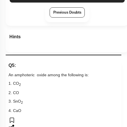
Previous Doubts
Hints
Q5:
An amphoteric oxide among the following is:
1. CO
2
2. CO
3. SnO
2
4. CaO