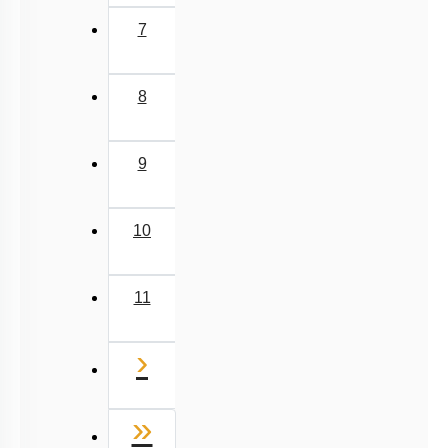
7
8
9
10
11
Next
›
Last
»