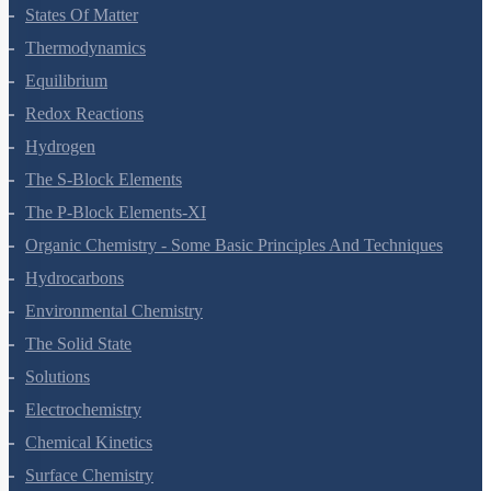
Chemical Bonding And Molecular Structure
States Of Matter
Thermodynamics
Equilibrium
Redox Reactions
Hydrogen
The S-Block Elements
The P-Block Elements-XI
Organic Chemistry - Some Basic Principles And Techniques
Hydrocarbons
Environmental Chemistry
The Solid State
Solutions
Electrochemistry
Chemical Kinetics