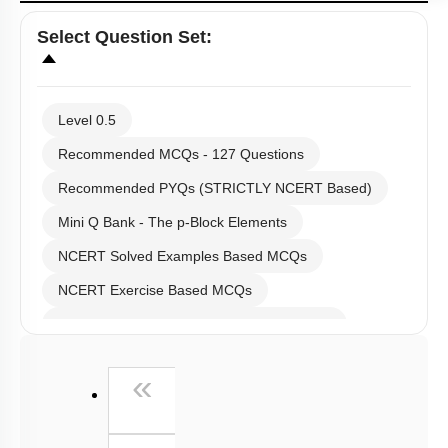
Select
Question Set
:
Level 0.5
Recommended MCQs - 127 Questions
Recommended PYQs (STRICTLY NCERT Based)
Mini Q Bank - The p-Block Elements
NCERT Solved Examples Based MCQs
NCERT Exercise Based MCQs
NCERT Exemplar (Objective) Based MCQs
AR & Other Type MCQs
First
«
Past Year (2019 onward - NTA Papers) MCQs
Past Year (2016 - 2018) MCQs