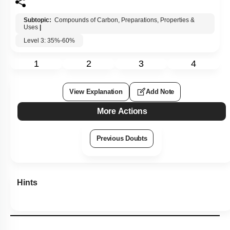
Subtopic:
Compounds of Carbon, Preparations, Properties &
Uses
|
Level 3: 35%-60%
1
2
3
4
View Explanation
Add Note
More Actions
Previous Doubts
Hints