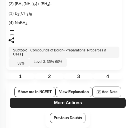
(2) [BH
(NH
)
]+ [BH
]-
2
3
2
4
(3) B
(CH
)
2
3
6
(4) NaBH
4
Subtopic:
Compounds of Boron- Preparations, Properties &
Uses
|
Level 3: 35%-60%
58
%
1
2
3
4
Show me in NCERT
View Explanation
Add Note
More Actions
Previous Doubts