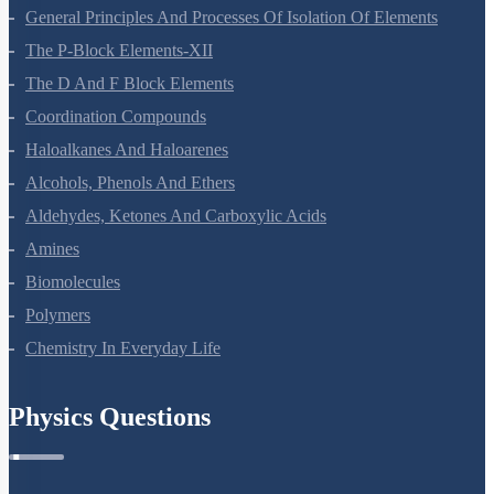
Surface Chemistry
General Principles And Processes Of Isolation Of Elements
The P-Block Elements-XII
The D And F Block Elements
Coordination Compounds
Haloalkanes And Haloarenes
Alcohols, Phenols And Ethers
Aldehydes, Ketones And Carboxylic Acids
Amines
Biomolecules
Polymers
Chemistry In Everyday Life
Physics Questions