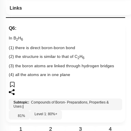
Links
Q6:
In B
H
2
6
(1) there is direct boron-boron bond
(2) the structure is similar to that of C
H
2
6
(3) the boron atoms are linked through hydrogen bridges
(4) all the atoms are in one plane
Subtopic:
Compounds of Boron- Preparations, Properties &
Uses
|
Level 1: 80%+
81
%
1
2
3
4