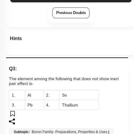
Previous Doubts
Hints
Q3:
The element among the following that does not show inert
pair effect is-
1.
Al
2.
Sn
3.
Pb
4.
Thallium
Subtopic:
Boron Family- Preparations, Properties & Uses
|