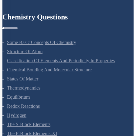
Ecosystem
Biodiversity And Conservation
Environmental Issues
Chemistry Questions
Some Basic Concepts Of Chemistry
Structure Of Atom
Classification Of Elements And Periodicity In Properties
Chemical Bonding And Molecular Structure
States Of Matter
Thermodynamics
Equilibrium
Redox Reactions