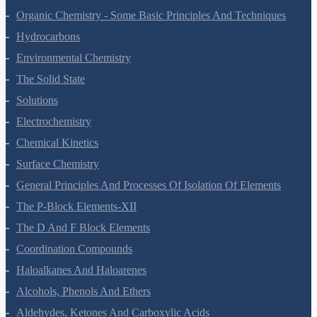
Hydrogen
The S-Block Elements
The P-Block Elements-XI
Organic Chemistry - Some Basic Principles And Techniques
Hydrocarbons
Environmental Chemistry
The Solid State
Solutions
Electrochemistry
Chemical Kinetics
Surface Chemistry
General Principles And Processes Of Isolation Of Elements
The P-Block Elements-XII
The D And F Block Elements
Coordination Compounds