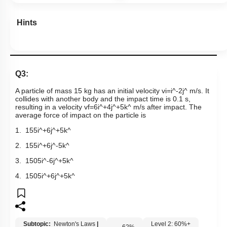
Hints
Q3:
A particle of mass 15 kg has an initial velocity
v
i
=
i
^
-
2
j
^
m/s. It
collides with another body and the impact time is 0.1 s,
resulting in a velocity
v
f
=
6
i
^
+
4
j
^
+
5
k
^
m/s after impact. The
average force of impact on the particle is
1.
15
5
i
^
+
6
j
^
+
5
k
^
2.
15
5
i
^
+
6
j
^
-
5
k
^
3.
150
5
i
^
-
6
j
^
+
5
k
^
4.
150
5
i
^
+
6
j
^
+
5
k
^