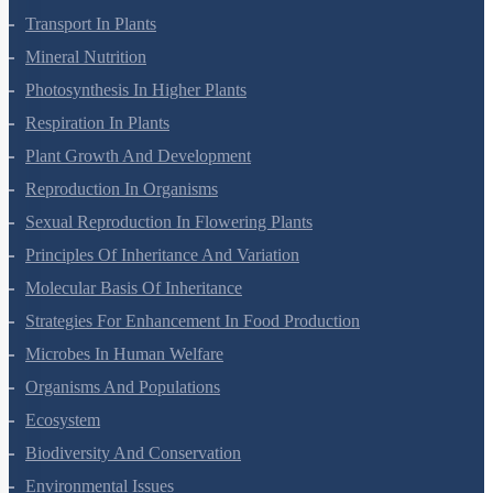
Anatomy Of Flowering Plants
Cell-Unit Of Life
Cell Cycle And Cell Division
Transport In Plants
Mineral Nutrition
Photosynthesis In Higher Plants
Respiration In Plants
Plant Growth And Development
Reproduction In Organisms
Sexual Reproduction In Flowering Plants
Principles Of Inheritance And Variation
Molecular Basis Of Inheritance
Strategies For Enhancement In Food Production
Microbes In Human Welfare
Organisms And Populations