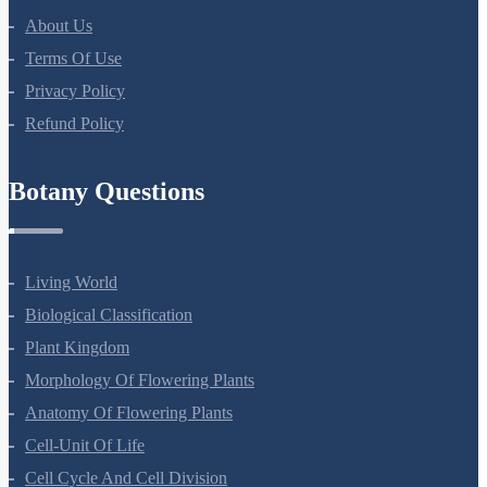
Company
About Us
Terms Of Use
Privacy Policy
Refund Policy
Botany Questions
Living World
Biological Classification
Plant Kingdom
Morphology Of Flowering Plants