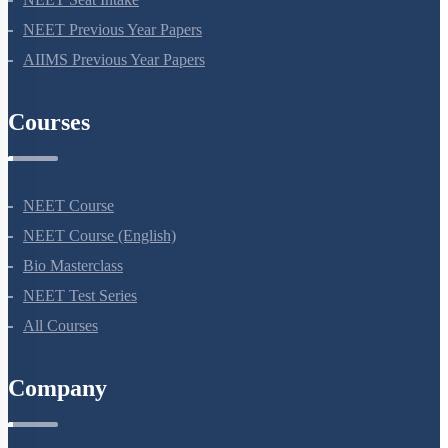
NEET Syllabus
NEET Application Process
NEET Seat Intake
NEET Previous Year Papers
AIIMS Previous Year Papers
Courses
NEET Course
NEET Course (English)
Bio Masterclass
NEET Test Series
All Courses