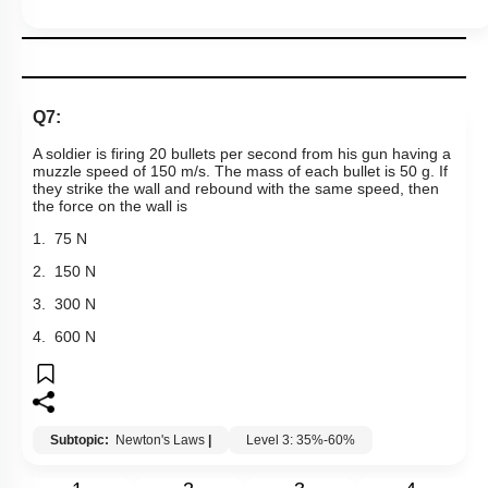
Q7:
A soldier is firing 20 bullets per second from his gun having a
muzzle speed of 150 m/s. The mass of each bullet is 50 g. If
they strike the wall and rebound with the same speed, then
the force on the wall is
1. 75 N
2. 150 N
3. 300 N
4. 600 N
Subtopic:
Newton's Laws
|
Level 3: 35%-60%