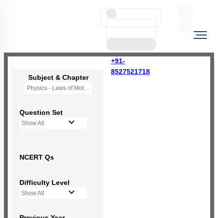
+91-
8527521718
Subject & Chapter
Physics - Laws of Motion
Question Set
Show All
NCERT Qs
Difficulty Level
Show All
Previous Year