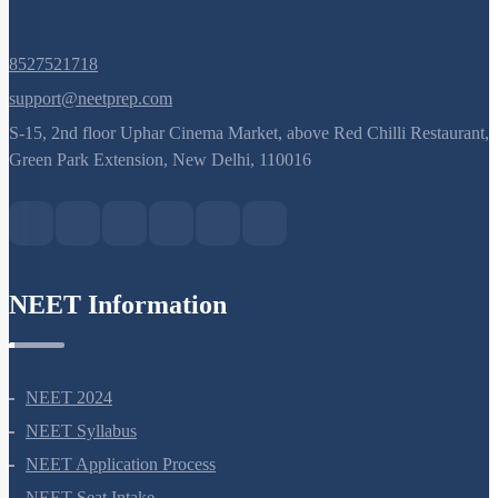
8527521718
support@neetprep.com
S-15, 2nd floor Uphar Cinema Market, above Red Chilli Restaurant,
Green Park Extension, New Delhi, 110016
NEET Information
NEET 2024