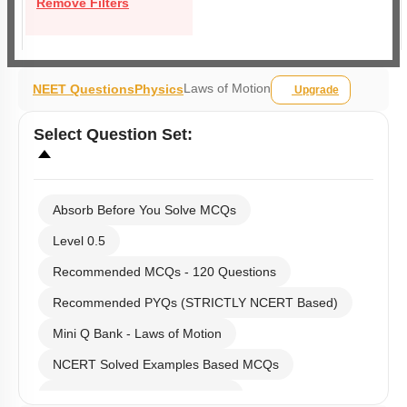
Remove Filters
Laws of Motion
NEET Questions
Physics
Upgrade
Select
Question Set
:
Absorb Before You Solve MCQs
Level 0.5
Recommended MCQs - 120 Questions
Recommended PYQs (STRICTLY NCERT Based)
Mini Q Bank - Laws of Motion
NCERT Solved Examples Based MCQs
NCERT Exercise Based MCQs