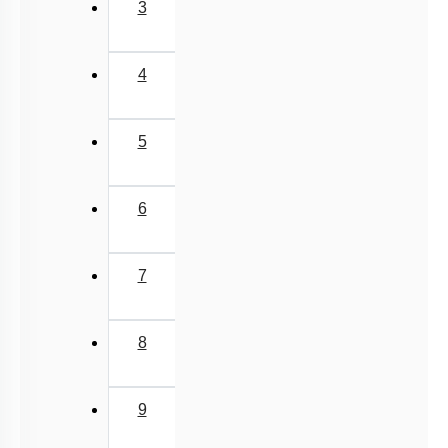
NEET 2025 Level
JEE-Mains MCQs (2014-2026)
3
4
5
6
7
8