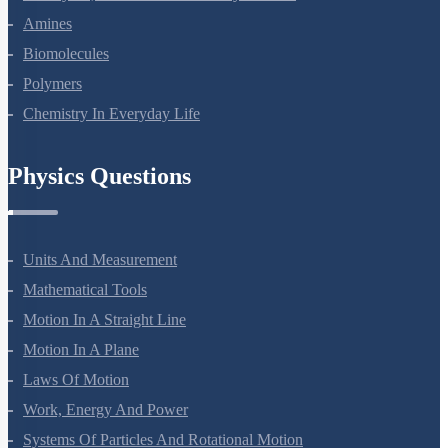
Haloalkanes And Haloarenes
Alcohols, Phenols And Ethers
Aldehydes, Ketones And Carboxylic Acids
Amines
Biomolecules
Polymers
Chemistry In Everyday Life
Physics Questions
Units And Measurement
Mathematical Tools
Motion In A Straight Line
Motion In A Plane