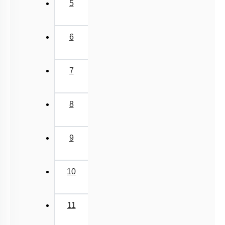
5
6
7
8
9
10
11