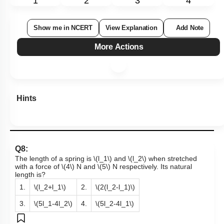
1
2
3
4
Show me in NCERT
View Explanation
Add Note
More Actions
Hints
Q8:
The length of a spring is
\(l_1\)
and
\(l_2\)
when stretched
with a force of
\(4\)
N and
\(5\)
N respectively. Its natural
length is?
1.
\(l_2+l_1\)
2.
\(2(l_2-l_1)\)
3.
\(5l_1-4l_2\)
4.
\(5l_2-4l_1\)