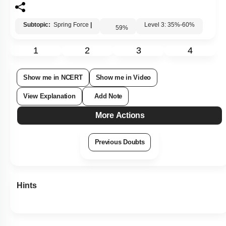
Subtopic:
Spring Force
|
Level 3: 35%-60%
59
%
1
2
3
4
Show me in NCERT
Show me in Video
View Explanation
Add Note
More Actions
Previous Doubts
Hints