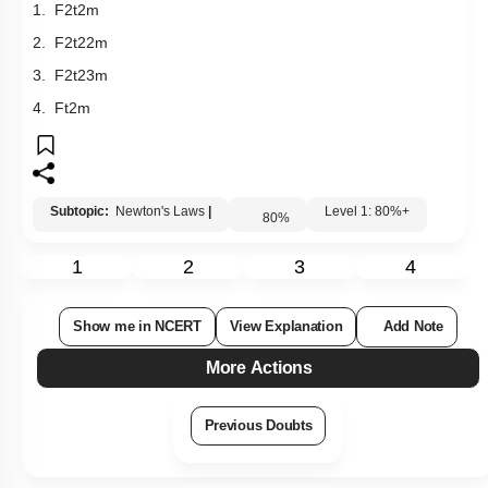
F for a time t. Its kinetic energy after an interval t is
1.
F
2
t
2
m
2.
F
2
t
2
2
m
3.
F
2
t
2
3
m
4.
Ft
2
m
Subtopic:
Newton's Laws
|
Level 1: 80%+
80
%
1
2
3
4
Show me in NCERT
View Explanation
Add Note
More Actions
Previous Doubts