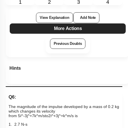
1
2
3
4
View Explanation
Add Note
More Actions
Previous Doubts
Hints
Q6:
The magnitude of the impulse developed by a mass of 0.2 kg
which changes its velocity
from
5
i
^
-
3
j
^
+
7
k
^
m
/
s
to
2
i
^
+
3
j
^
+
k
^
m
/
s
is