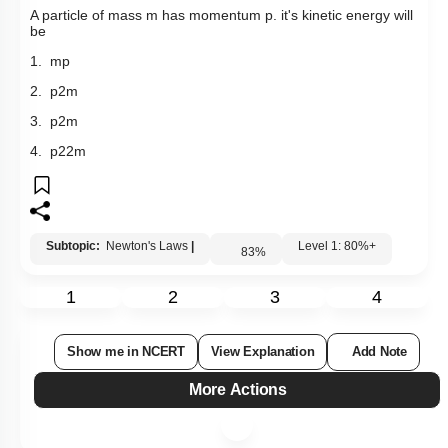
Q2:
A particle of mass m has momentum p. it's kinetic energy will
be
1. mp
2.
p
2
m
3.
p
2
m
4.
p
2
2
m
Subtopic:
Newton's Laws
|
Level 1: 80%+
83
%
1
2
3
4
Show me in NCERT
View Explanation
Add Note
More Actions