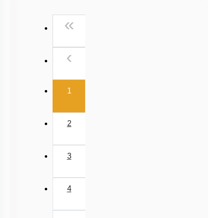
NCERT Exemplar (Objective) Based MCQs
First
«
AR & Other Type MCQs
Padma Shri H C Verma (Objective Exercises) Based
Previous
‹
MCQs
Past Year (2019 onward - NTA Papers) MCQs
(current)
Past Year (2016 - 2018) MCQs
1
Past Year (2006 - 2015) MCQs
Past Year (1998 - 2005) MCQs
2
NEET 2025 Level
JEE-Mains MCQs (2014-2026)
3
4