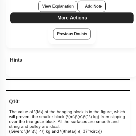
1
2
3
4
View Explanation
Add Note
More Actions
Previous Doubts
Hints
Q10:
The value of
\(M\)
of the hanging block is in the figure, which
will prevent the smaller block
(
\(m\)
\(=\)
\(1\)
kg)
from slipping