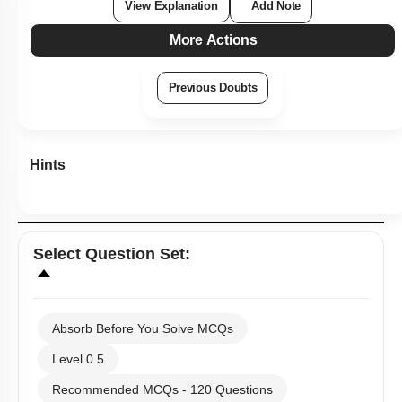
1
2
3
4
View Explanation
Add Note
More Actions
Previous Doubts
Hints
Select
Question Set
:
Absorb Before You Solve MCQs