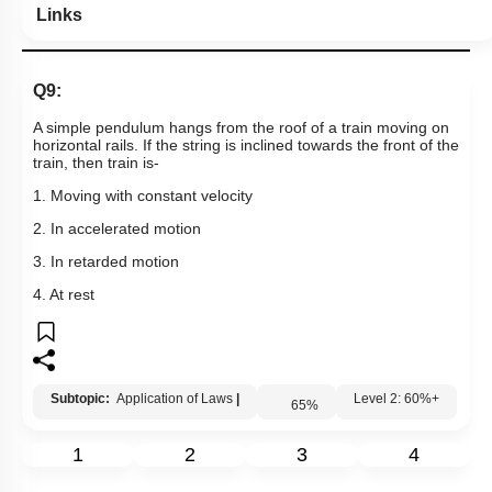
Links
Q9:
A simple pendulum hangs from the roof of a train moving on
horizontal rails. If the string is inclined towards the front of the
train, then train is-
1. Moving with constant velocity
2. In accelerated motion
3. In retarded motion
4. At rest
Subtopic:
Application of Laws
|
65
%
Level 2: 60%+