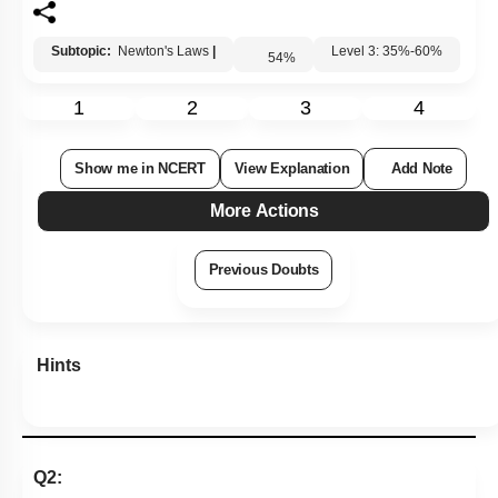
Subtopic:
Newton's Laws
|
54
%
Level 3: 35%-60%
1
2
3
4
Show me in NCERT
View Explanation
Add Note
More Actions
Previous Doubts
Hints