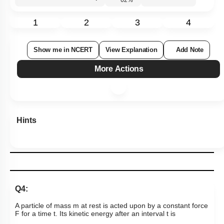
Subtopic:
Newton's Laws
|
Level 2: 60%+
62
%
1
2
3
4
Show me in NCERT
View Explanation
Add Note
More Actions
Hints
Q4:
A particle of mass m at rest is acted upon by a constant force