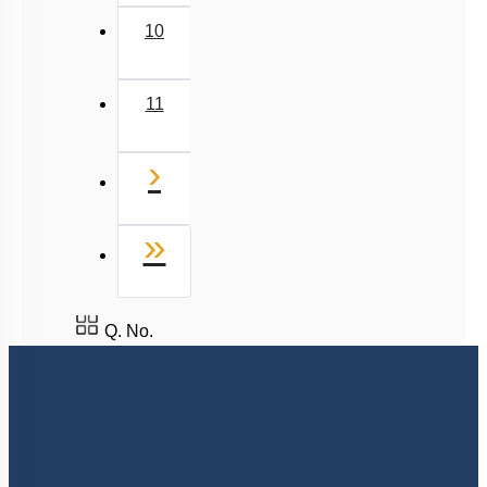
9
10
11
Next
›
Last
»
Q. No.