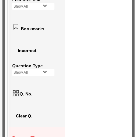
Show All
Bookmarks
Incorrect
Question Type
Show All
Q. No.
Clear Q.