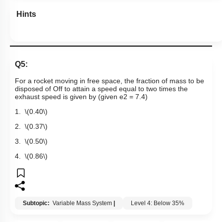
Hints
Q5:
For a rocket moving in free space, the fraction of mass to be
disposed of Off to attain a speed equal to two times the
exhaust speed is given by (given
e
2
= 7.4)
1.
\(0.40\)
2.
\(0.37\)
3.
\(0.50\)
4.
\(0.86\)
Subtopic:
Variable Mass System
|
Level 4: Below 35%