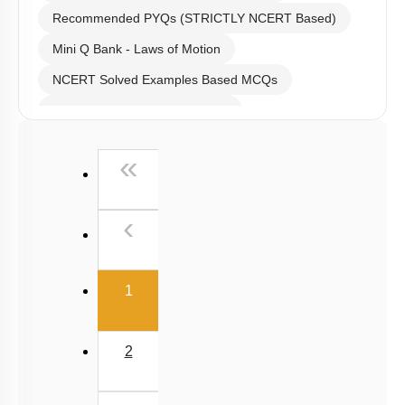
Level 0.5
Recommended MCQs - 120 Questions
Recommended PYQs (STRICTLY NCERT Based)
Mini Q Bank - Laws of Motion
NCERT Solved Examples Based MCQs
NCERT Exercise Based MCQs
NCERT Exemplar (Objective) Based MCQs
First
«
AR & Other Type MCQs
Padma Shri H C Verma (Objective Exercises) Based
Previous
‹
MCQs
Past Year (2019 onward - NTA Papers) MCQs
(current)
Past Year (2016 - 2018) MCQs
1
Past Year (2006 - 2015) MCQs
Past Year (1998 - 2005) MCQs
2