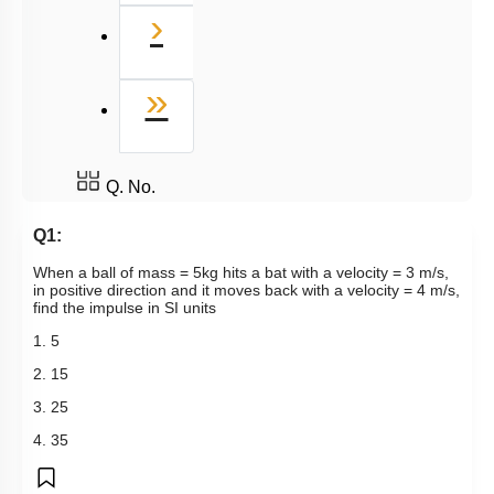
Next
›
Last
»
Q. No.
Q1:
When a ball of mass = 5kg hits a bat with a velocity = 3 m/s,
in positive direction and it moves back with a velocity = 4 m/s,
find the impulse in SI units
1. 5
2. 15
3. 25
4. 35