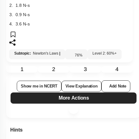
1. 2.7 N-s
2. 1.8 N-s
3. 0.9 N-s
4. 3.6 N-s
Subtopic:
Newton's Laws
|
Level 2: 60%+
76
%
1
2
3
4
Show me in NCERT
View Explanation
Add Note
More Actions
Hints