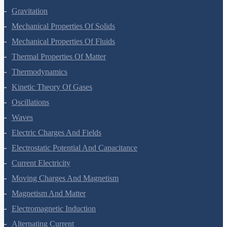
Laws Of Motion
Work, Energy And Power
Systems Of Particles And Rotational Motion
Gravitation
Mechanical Properties Of Solids
Mechanical Properties Of Fluids
Thermal Properties Of Matter
Thermodynamics
Kinetic Theory Of Gases
Oscillations
Waves
Electric Charges And Fields
Electrostatic Potential And Capacitance
Current Electricity
Moving Charges And Magnetism