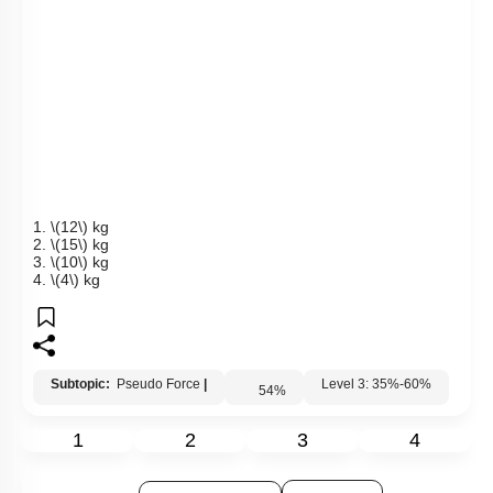
over the triangular block. All the surfaces are smooth and
string and pulley are ideal.
(Given:
\(M'\)
\(=4\)
kg and
\(\theta\)
\(=37^\circ\)
)
1.
\(12\)
kg
2.
\(15\)
kg
3.
\(10\)
kg
4.
\(4\)
kg
Subtopic:
Pseudo Force
|
Level 3: 35%-60%
54
%