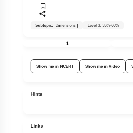
Subtopic:
Dimensions
|
Level 3: 35%-60%
1
Show me in NCERT
Show me in Video
Hints
Links