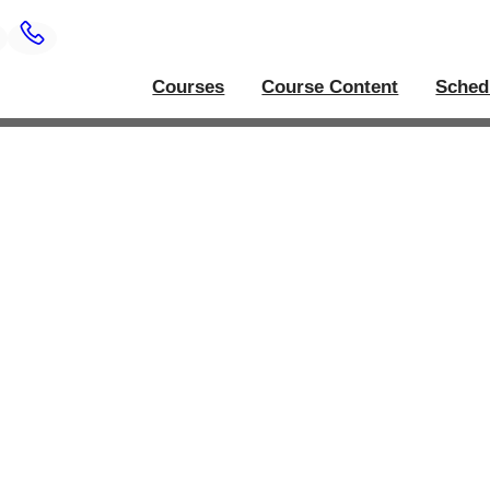
Courses
Course Content
Sched