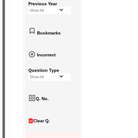
Previous Year
Show All
Bookmarks
Incorrect
Question Type
Show All
Q. No.
Clear Q.