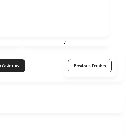
4
 Actions
Previous Doubts