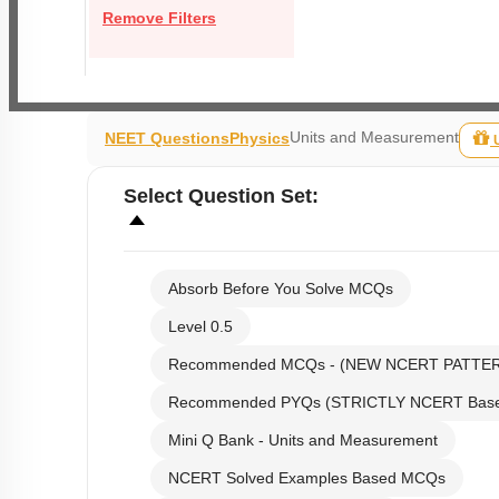
Remove Filters
Units and Measurement
NEET Questions
Physics
Select
Question Set
:
Absorb Before You Solve MCQs
Level 0.5
Recommended MCQs - (NEW NCERT PATTE
Recommended PYQs (STRICTLY NCERT Bas
Mini Q Bank - Units and Measurement
NCERT Solved Examples Based MCQs