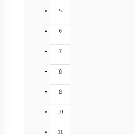
5
6
7
8
9
10
11