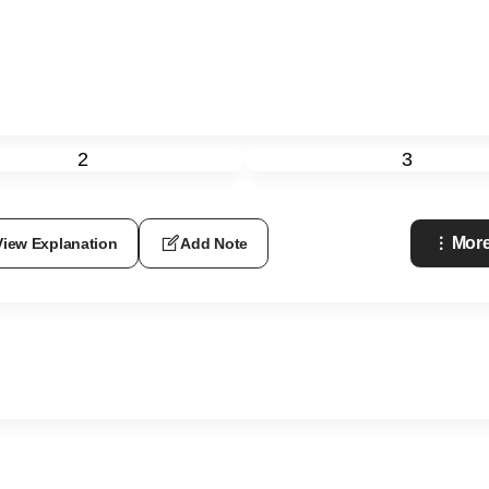
2
3
More
View Explanation
Add Note