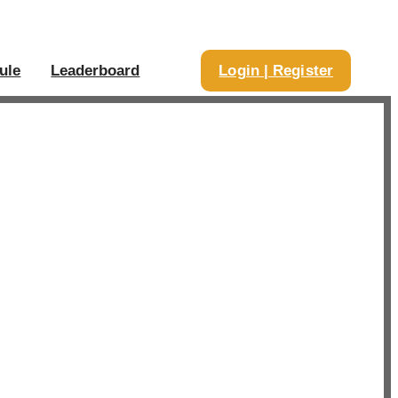
ule
Leaderboard
Login | Register