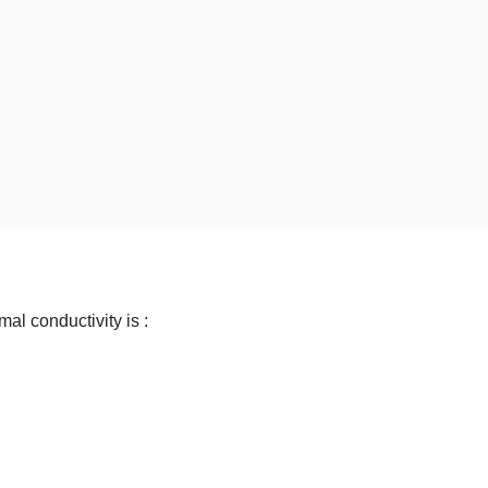
mal conductivity is :