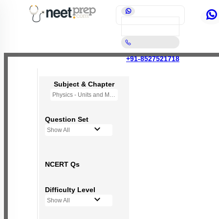
+91-8527521718
Subject & Chapter
Physics - Units and Measurement
Question Set
Show All
NCERT Qs
Difficulty Level
Show All