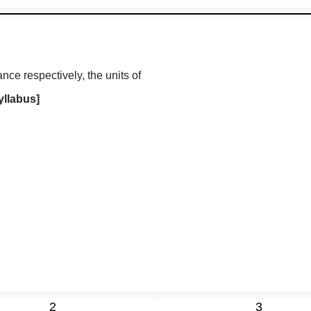
nce respectively, the units of
yllabus]
2
3