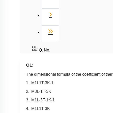
Next
›
Last
»
Q. No.
Q1:
The dimensional formula of the coefficient of ther
1.
M
1
L
1
T
-
3
K
-
1
2.
M
3
L
-
1
T
-
3
K
3.
M
1
L
-
3
T
-
1
K
-
1
4.
M
1
L
1
T
-
3
K