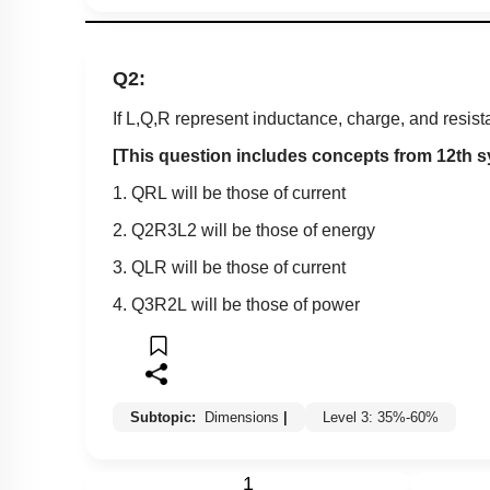
Q2:
If L,Q,R represent inductance, charge, and resista
[This question includes concepts from 12th s
1.
Q
R
L
will be those of current
2.
Q
2
R
3
L
2
will be those of energy
3.
Q
L
R
will be those of current
4.
Q
3
R
2
L
will be those of power
Subtopic:
Dimensions
|
Level 3: 35%-60%
1